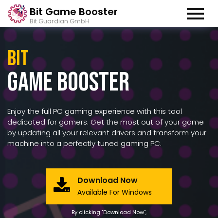
Bit Game Booster
Bit Guardian GmbH
Bit
Game Booster
Enjoy the full PC gaming experience with this tool
dedicated for gamers. Get the most out of your game
by updating all your relevant drivers and transform your
machine into a perfectly tuned gaming PC.
Download Now
Available For Windows
By clicking "Download Now",