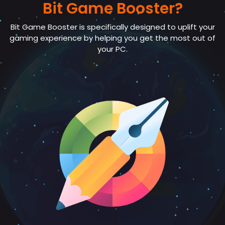
Bit Game Booster?
Bit Game Booster is specifically designed to uplift your
gaming experience by helping you get the most out of
your PC.