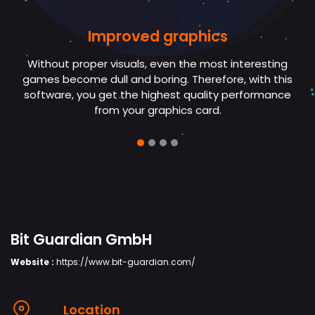
Improved graphics
No more crashes
Without proper visuals, even the most interesting
If your PC crashes in the middle of a game, then you
games become dull and boring. Therefore, with this
need Bit Game Booster. It updates the hardware
software, you get the highest quality performance
drivers preventing frequent crashing.
from your graphics card.
Bit Guardian GmbH
Website :
https://www.bit-guardian.com/
Location