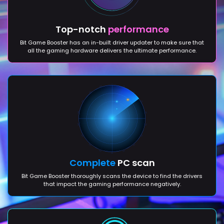
Top-notch
performance
Bit Game Booster has an in-built driver updater to make sure that
all the gaming hardware delivers the ultimate performance.
Complete
PC scan
Bit Game Booster thoroughly scans the device to find the drivers
that impact the gaming performance negatively.