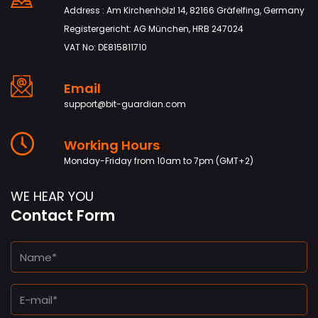
Address : Am Kirchenhölzl 14, 82166 Gräfelfing, Germany
Registergericht: AG München, HRB 247024
VAT No: DE815811710
Email
support@bit-guardian.com
Working Hours
Monday-Friday from 10am to 7pm (GMT+2)
WE HEAR YOU
Contact Form