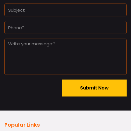
Popular Links