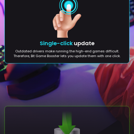
Single-click
update
Outdated drivers make running the high-end games difficult.
Therefore, Bit Game Booster lets you update them with one click.
Backup
creation
Before making any change to your PC, Bit Game Booster lets you