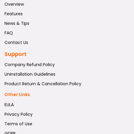
Overview
Features
News & Tips
FAQ
Contact Us
Support
Company Refund Policy
Uninstallation Guidelines
Product Return & Cancellation Policy
Other Links
EULA
Privacy Policy
Terms of Use
GDPR