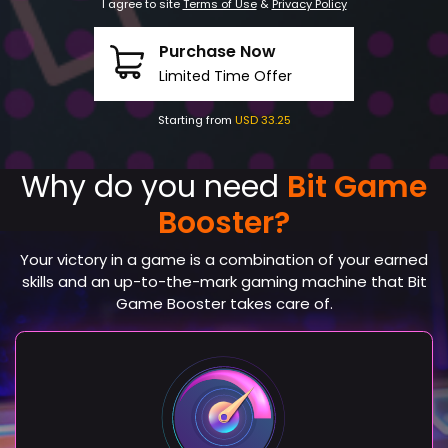
I agree to site
Terms of Use
&
Privacy Policy
Purchase Now
Limited Time Offer
Starting from
USD 33.25
Why do you need
Bit Game
Booster?
Your victory in a game is a combination of your earned
skills and an up-to-the-mark gaming machine that Bit
Game Booster takes care of.