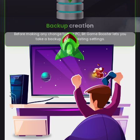
take a backup of your existing settings.