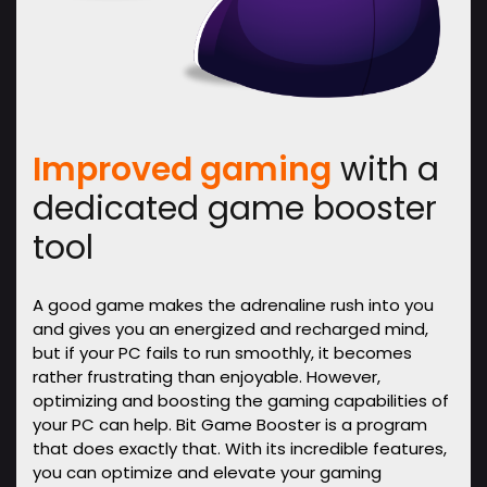
Improved gaming
with a
dedicated game booster
tool
A good game makes the adrenaline rush into you
and gives you an energized and recharged mind,
but if your PC fails to run smoothly, it becomes
rather frustrating than enjoyable. However,
optimizing and boosting the gaming capabilities of
your PC can help. Bit Game Booster is a program
that does exactly that. With its incredible features,
you can optimize and elevate your gaming