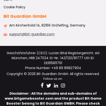
Cookie Policy
Bit Guardian GmbH
Am Kirchenhölzl 14, 82166 Gräfelfing, Germany
support@bit-guardian.com
Geschäfstsführer (CEO): Lucian Bitai Registergericht: AG
München, HRB 247024 St-Nr.: 143/120/81777 USt ID:
DE815811710
Phone Number: +49 89 89827904
Copyright © 2026 Bit Guardian GmbH. All rights reserved.
Follow us on:
Disclaimer : All the domains and sub-domains of
www.bitgamebooster.com and the product Bit Game
Booster belong to Bit Guardian GMBH. Please check