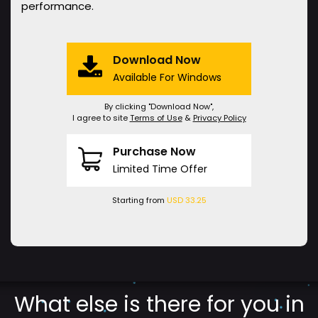
performance.
Download Now
Available For Windows
By clicking "Download Now",
I agree to site
Terms of Use
&
Privacy Policy
Purchase Now
Limited Time Offer
Starting from
USD 33.25
What else is there for you in